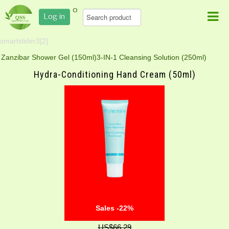
0
Log in
smartslider3[2]
Zanzibar Shower Gel (150ml)
3-IN-1 Cleansing Solution (250ml)
Hydra-Conditioning Hand Cream (50ml)
Sales -22%
US$66.29