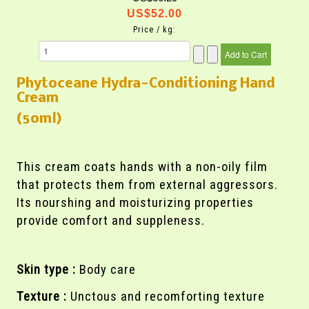
US$52.00
Price / kg:
Phytoceane Hydra-Conditioning Hand
Cream
(50ml)
This cream coats hands with a non-oily film
that protects them from external aggressors.
Its nourshing and moisturizing properties
provide comfort and suppleness.
Skin type :
Body care
Texture :
Unctous and recomforting texture