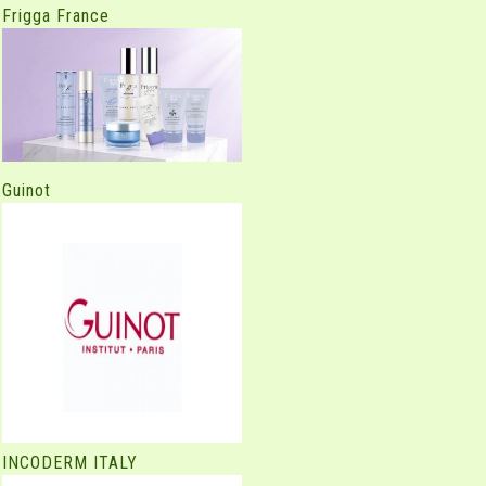
Frigga France
Guinot
INCODERM ITALY