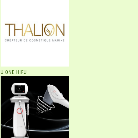
U ONE HIFU