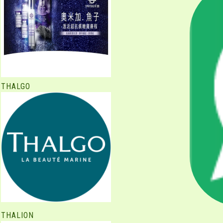
THALGO
THALION