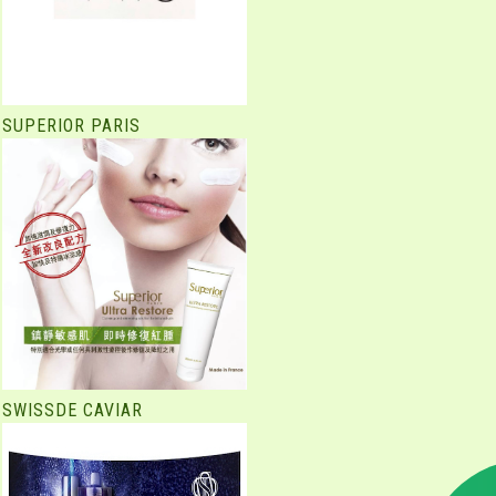
SUPERIOR PARIS
SWISSDE CAVIAR