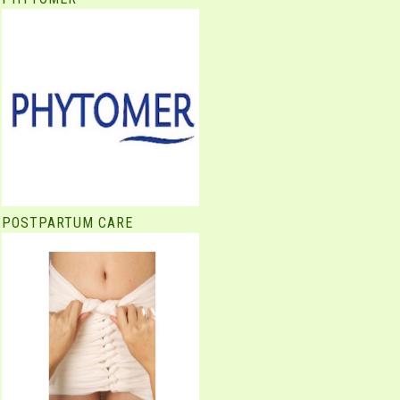
POSTPARTUM CARE