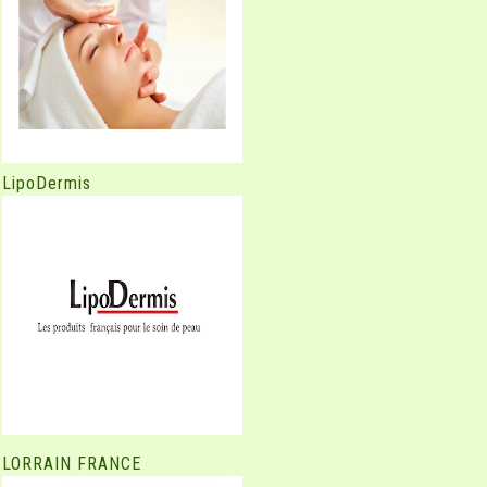
LipoDermis
LORRAIN FRANCE