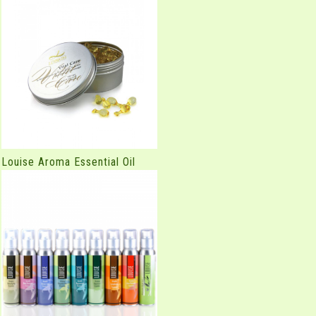
Louise Aroma Essential Oil