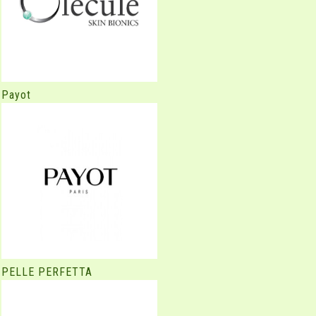
Payot
PELLE PERFETTA