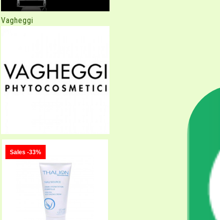
Vagheggi
Sales -33%