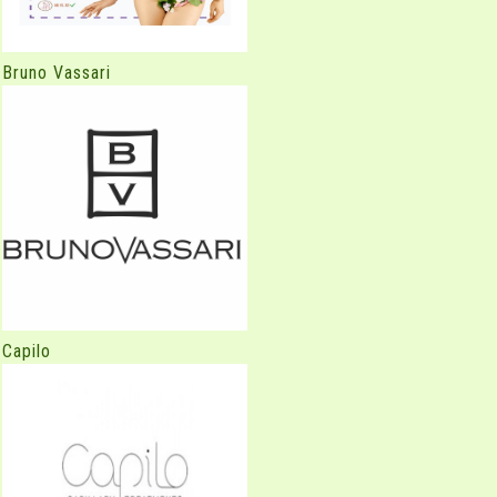
Bruno Vassari
Capilo