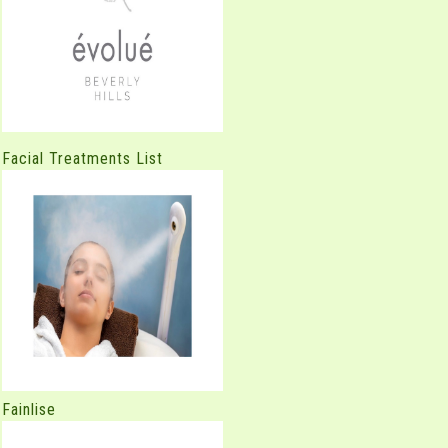
Facial Treatments List
Fainlise