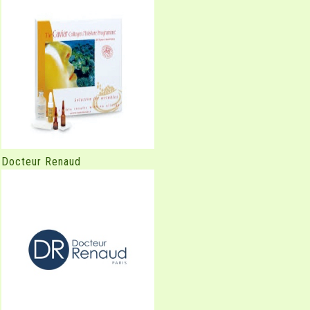
Docteur Renaud