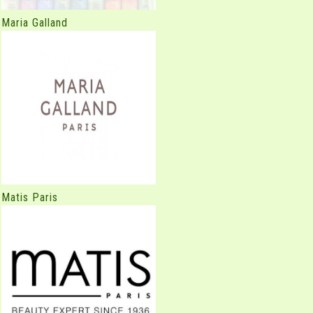
Maria Galland
Matis Paris