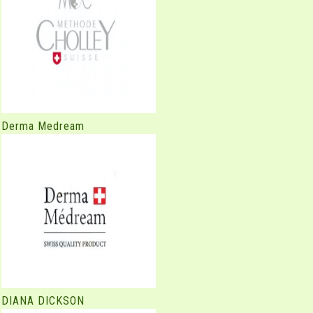
Derma Medream
DIANA DICKSON