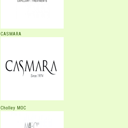
CASMARA
Cholley MOC