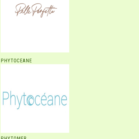
PHYTOCEANE
PHYTOMER