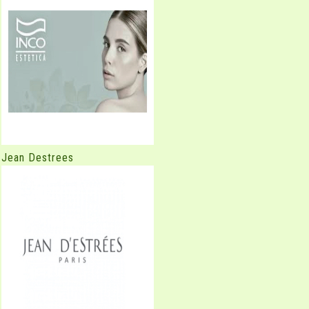
Jean Destrees