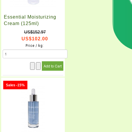
Essential Moisturizing
Cream (125ml)
US$152.97
US$102.00
Price / kg:
Sales -15%