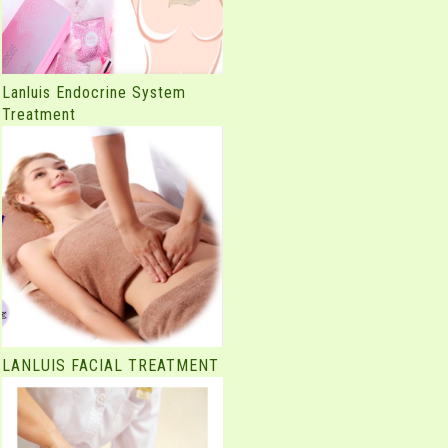
Lanluis Endocrine System
Treatment
LANLUIS FACIAL TREATMENT