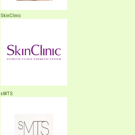
SkinClinic
sMTS