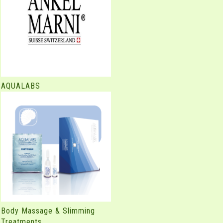
AQUALABS
Body Massage & Slimming
Treatments