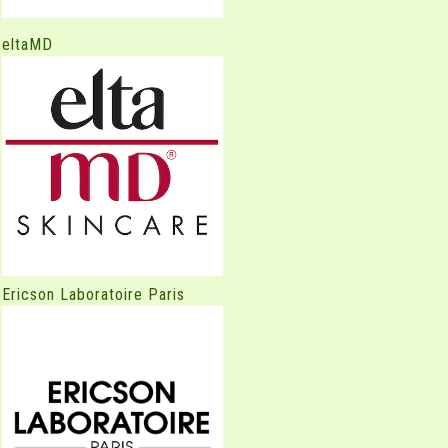
eltaMD
Ericson Laboratoire Paris