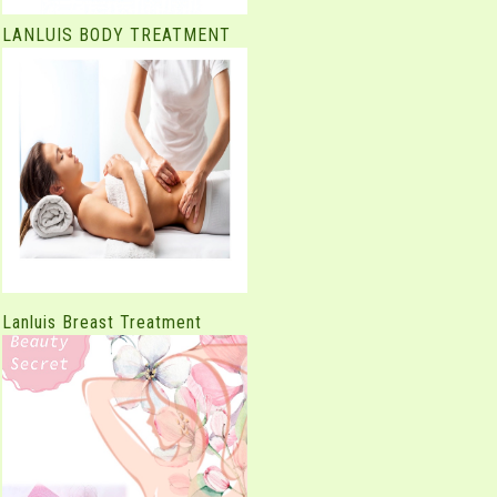
LANLUIS BODY TREATMENT
Lanluis Breast Treatment