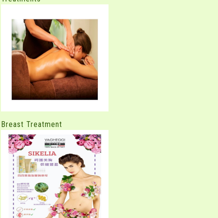
Breast Treatment