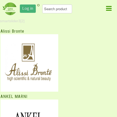
0
Log in
smartslider3[2]
Alissi Bronte
ANKEL MARNI