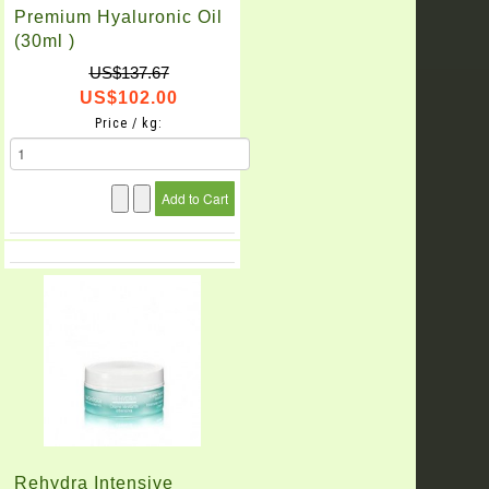
Premium Hyaluronic Oil
(30ml )
US$137.67
US$102.00
Price / kg:
Rehydra Intensive