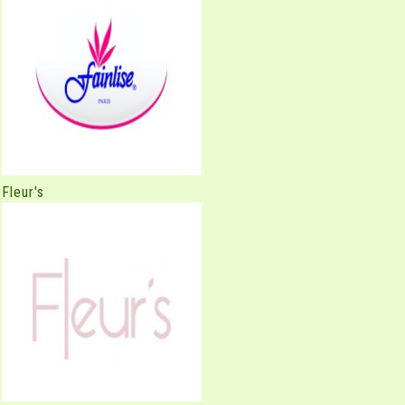
Fleur's