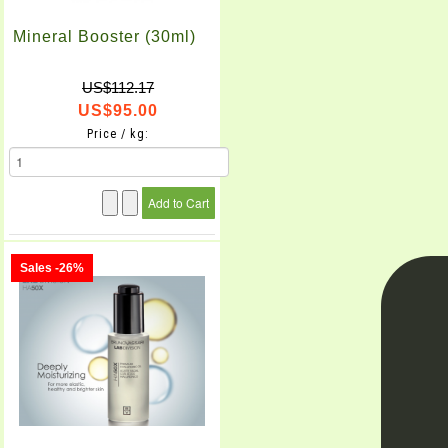
Mineral Booster (30ml)
US$112.17
US$95.00
Price / kg:
Sales -26%