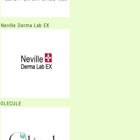
Neville Derma Lab EX
OLECULE