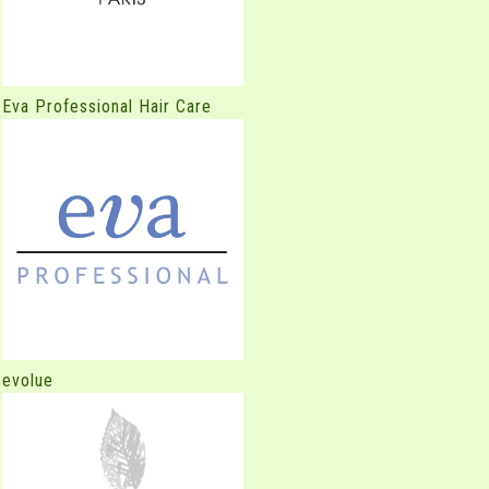
Eva Professional Hair Care
evolue