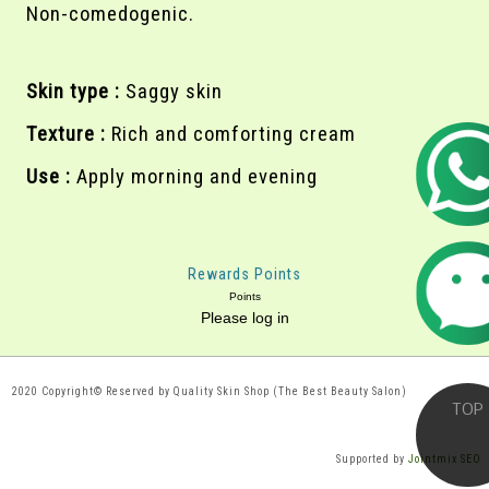
Non-comedogenic.
Skin type :
Saggy skin
Texture :
Rich and comforting cream
Use :
Apply morning and evening
Rewards Points
Points
Please log in
2020 Copyright© Reserved by Quality Skin Shop (The Best Beauty Salon)
Supported by
Jointmix SEO