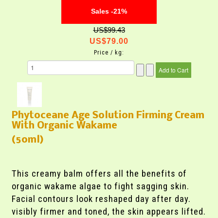
Sales -21%
US$99.43
US$79.00
Price / kg:
Phytoceane Age Solution Firming Cream
With Organic Wakame
(50ml)
This creamy balm offers all the benefits of
organic wakame algae to fight sagging skin.
Facial contours look reshaped day after day.
visibly firmer and toned, the skin appears lifted.