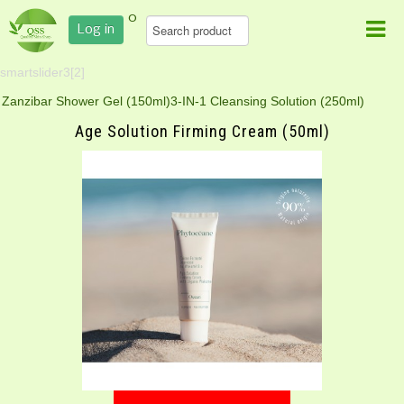
0
Log in
smartslider3[2]
Zanzibar Shower Gel (150ml)
3-IN-1 Cleansing Solution (250ml)
Age Solution Firming Cream (50ml)