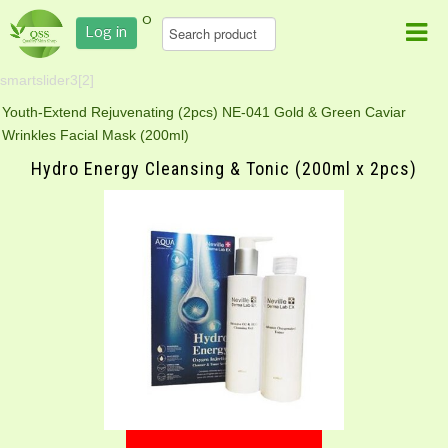
0
Log in
smartslider3[2]
Youth-Extend Rejuvenating (2pcs)
NE-041 Gold & Green Caviar
Wrinkles Facial Mask (200ml)
Hydro Energy Cleansing & Tonic (200ml x 2pcs)