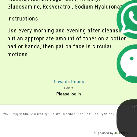
Glucosamine, Resveratrol, Sodium Hyaluronate
Instructions
Use every morning and evening after cleansing,
put an appropriate amount of toner on a cotton
pad or hands, then pat on face in circular
motions
Rewards Points
Points
Please log in
2020 Copyright© Reserved by Quality Skin Shop (The Best Beauty Salon)
Supported by
Jointmix SEO