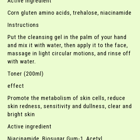
Active ingredient
Corn gluten amino acids, trehalose, niacinamide
Instructions
Put the cleansing gel in the palm of your hand
and mix it with water, then apply it to the face,
massage in light circular motions, and rinse off
with water.
Toner (200ml)
effect
Promote the metabolism of skin cells, reduce
skin redness, sensitivity and dullness, clear and
bright skin
Active ingredient
Niacinamide, Biosugar Gum-1, Acetyl