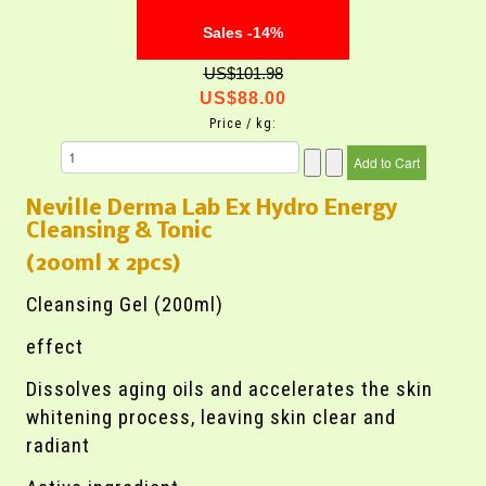
Sales -14%
US$101.98
US$88.00
Price / kg:
Neville Derma Lab Ex Hydro Energy
Cleansing & Tonic
(200ml x 2pcs)
Cleansing Gel (200ml)
effect
Dissolves aging oils and accelerates the skin
whitening process, leaving skin clear and
radiant