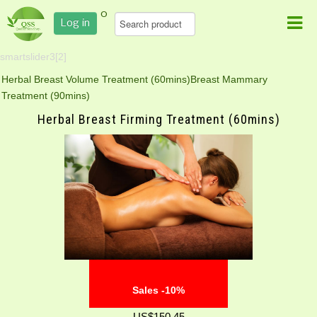
0
Log in
smartslider3[2]
Herbal Breast Volume Treatment (60mins)
Breast Mammary
Treatment (90mins)
Herbal Breast Firming Treatment (60mins)
Sales -10%
US$150.45