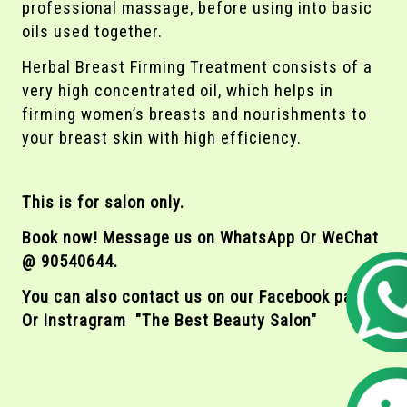
professional massage, before using into basic
oils used together.
Herbal Breast Firming Treatment consists of a
very high concentrated oil, which helps in
firming women’s breasts and nourishments to
your breast skin with high efficiency.
This is for salon only.
Book now! Message us on WhatsApp Or WeChat
@ 90540644.
You can also contact us on our Facebook page
Or Instragram "The Best Beauty Salon"