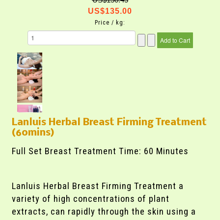
US$135.00
Price / kg:
Lanluis Herbal Breast Firming Treatment
(60mins)
Full Set Breast Treatment Time: 60 Minutes
Lanluis Herbal Breast Firming Treatment a
variety of high concentrations of plant
extracts, can rapidly through the skin using a