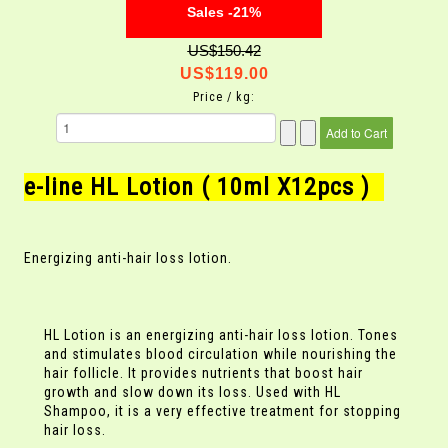
Sales -21%
US$150.42
US$119.00
Price / kg:
e-line HL Lotion ( 10ml X12pcs )
Energizing anti-hair loss lotion.
HL Lotion is an energizing anti-hair loss lotion. Tones
and stimulates blood circulation while nourishing the
hair follicle. It provides nutrients that boost hair
growth and slow down its loss. Used with HL
Shampoo, it is a very effective treatment for stopping
hair loss.