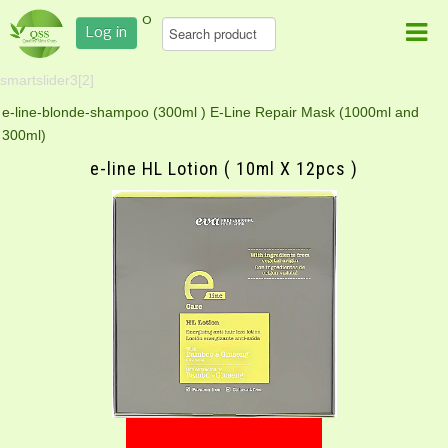
0
Log in
smartslider3[2]
e-line-blonde-shampoo (300ml )
E-Line Repair Mask (1000ml and
300ml)
e-line HL Lotion ( 10ml X 12pcs )