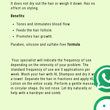
It does not dry out the hair or weigh it down. Has no
effect on styling.
Benefits:
Tones and stimulates blood flow.
Feeds the hair follicle.
Promotes hair growth.
Paraben, silicone and sulfate-free
formula
.
Your specialist will indicate the frequency of use
depending on the intensity of your problem. The
standard frequency of use are 3 applications per
week. Wash your hair with HL Shampoo and dry it with
a towel. Separate the hair in fractions and apply HL
Lotion on the entire scalp. Perform a gentle massage
in circular shape. Do not rinse. Let dry naturally or
help with a hairdryer and comb.