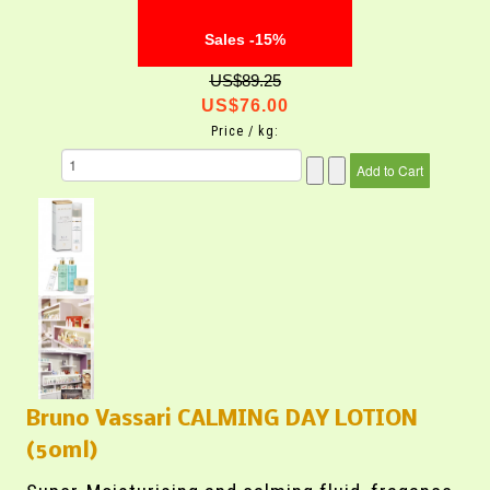
Sales -15%
US$89.25
US$76.00
Price / kg:
Bruno Vassari CALMING DAY LOTION
(50ml)