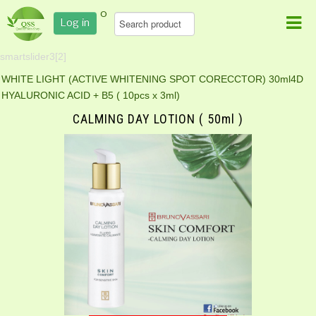
0
Log in
smartslider3[2]
WHITE LIGHT (ACTIVE WHITENING SPOT CORECCTOR) 30ml
4D
HYALURONIC ACID + B5 ( 10pcs x 3ml)
CALMING DAY LOTION ( 50ml )