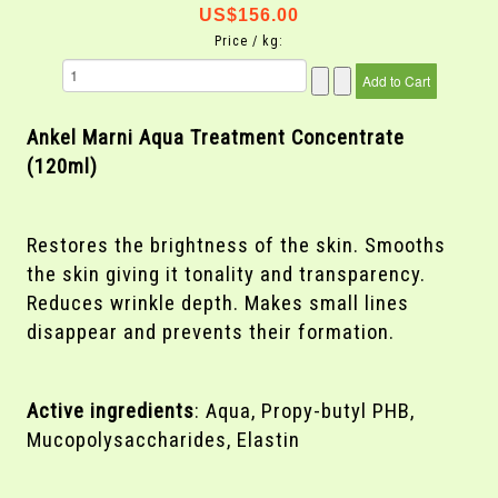
US$156.00
Price / kg:
Ankel Marni
Aqua Treatment Concentrate
(120ml)
Restores the brightness of the skin. Smooths
the skin giving it tonality and transparency.
Reduces wrinkle depth. Makes small lines
disappear and prevents their formation.
Active ingredients
: Aqua, Propy-butyl PHB,
Mucopolysaccharides, Elastin