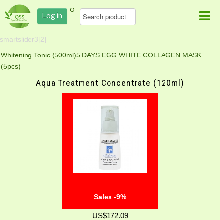
0
Log in
smartslider3[2]
Whitening Tonic (500ml)
5 DAYS EGG WHITE COLLAGEN MASK
(5pcs)
Aqua Treatment Concentrate (120ml)
Sales -9%
US$172.09